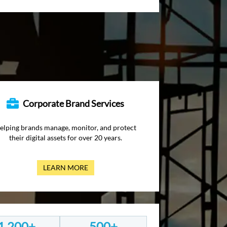
Corporate Brand Services
elping brands manage, monitor, and protect
their digital assets for over 20 years.
LEARN MORE
1,200+
500+