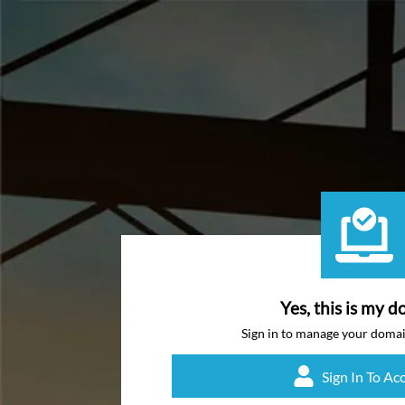
Yes, this is my d
Sign in to manage your doma
Sign In To Ac