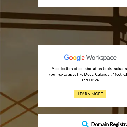
A collection of collaboration tools includi
your go-to apps like Docs, Calendar, Meet, C
and Drive.
LEARN MORE
Domain Registr