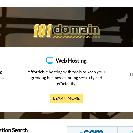
Web Hosting
ng
Affordable hosting with tools to keep your
H
hat
growing business running securely and
efficiently.
LEARN MORE
ation Search