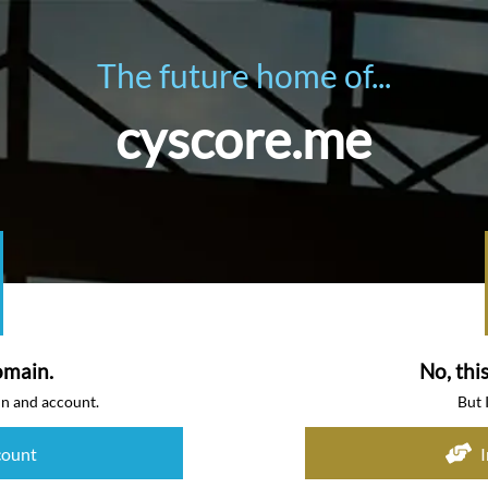
The future home of...
cyscore.me
omain.
No, thi
in and account.
But 
count