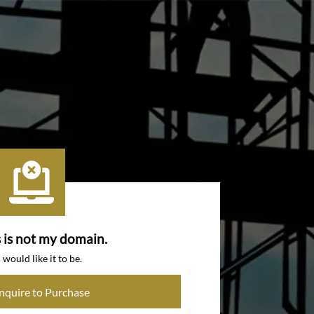
s is not my domain.
I would like it to be.
Inquire to Purchase